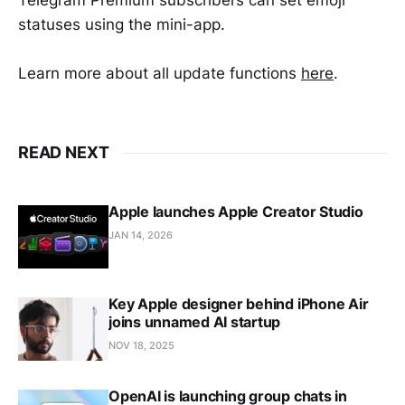
Telegram Premium subscribers can set emoji
statuses using the mini-app.
Learn more about all update functions
here
.
READ NEXT
Apple launches Apple Creator Studio
JAN 14, 2026
Key Apple designer behind iPhone Air
joins unnamed AI startup
NOV 18, 2025
OpenAI is launching group chats in