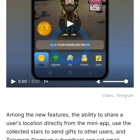
0:00
/
0:07
1×
Video: Telegram
Among the new features, the ability to share a
user's location directly from the mini-app, use the
collected stars to send gifts to other users, and