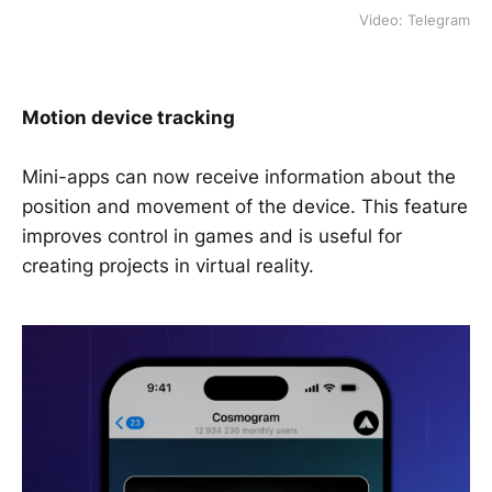
Video: Telegram
Motion device tracking
Mini-apps can now receive information about the
position and movement of the device. This feature
improves control in games and is useful for
creating projects in virtual reality.