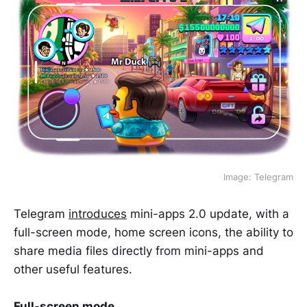
Image: Telegram
Telegram
introduces
mini-apps 2.0 update, with a
full-screen mode, home screen icons, the ability to
share media files directly from mini-apps and
other useful features.
Full-screen mode