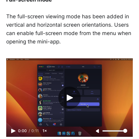
The full-screen viewing mode has been added in
vertical and horizontal screen orientations. Users
can enable full-screen mode from the menu when
opening the mini-app.
0:00
/
0:11
1×