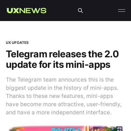
UX UPDATES
Telegram releases the 2.0
update for its mini-apps
The Telegram team announces this is the
biggest update in the history of mini-apps.
Thanks to these new features, mini-apps
have become more attractive, user-friendly,
and have a more independent interface.