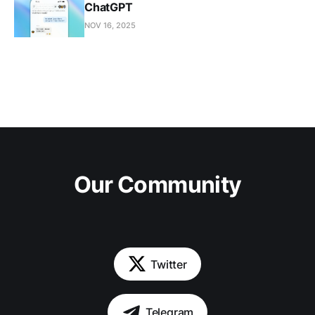
ChatGPT
NOV 16, 2025
Our Community
Twitter
Telegram