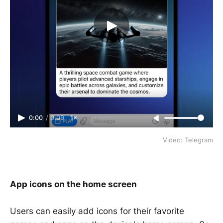
0:00
/
0:09
1×
Video: Telegram
App icons on the home screen
Users can easily add icons for their favorite