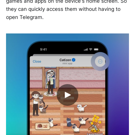
games and apps on the device's home screen. So
they can quickly access them without having to
open Telegram.