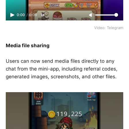
0:00
/
0:09
1×
Video: Telegram
Media file sharing
Users can now send media files directly to any
chat from the mini-app, including referral codes,
generated images, screenshots, and other files.