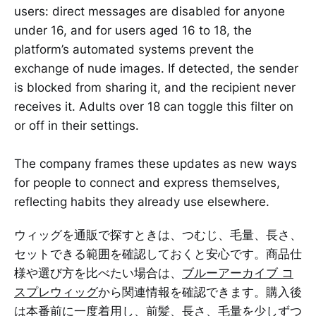
users: direct messages are disabled for anyone
under 16, and for users aged 16 to 18, the
platform’s automated systems prevent the
exchange of nude images. If detected, the sender
is blocked from sharing it, and the recipient never
receives it. Adults over 18 can toggle this filter on
or off in their settings.
The company frames these updates as new ways
for people to connect and express themselves,
reflecting habits they already use elsewhere.
ウィッグを通販で探すときは、つむじ、毛量、長さ、
セットできる範囲を確認しておくと安心です。商品仕
様や選び方を比べたい場合は、
ブルーアーカイブ コ
スプレウィッグ
から関連情報を確認できます。購入後
は本番前に一度着用し、前髪、長さ、毛量を少しずつ