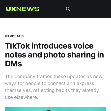
UX UPDATES
TikTok introduces voice
notes and photo sharing in
DMs
The company frames these updates as new
ways for people to connect and express
themselves, reflecting habits they already
use elsewhere.