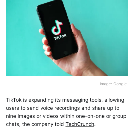
Image: Google 
TikTok is expanding its messaging tools, allowing
users to send voice recordings and share up to
nine images or videos within one-on-one or group
chats, the company told
TechCrunch
.