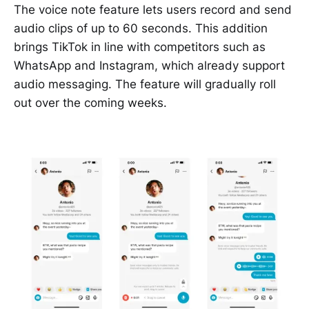
The voice note feature lets users record and send
audio clips of up to 60 seconds. This addition
brings TikTok in line with competitors such as
WhatsApp and Instagram, which already support
audio messaging. The feature will gradually roll
out over the coming weeks.