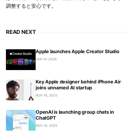
調整すると安心です。
READ NEXT
Apple launches Apple Creator Studio
JAN 14, 2026
Key Apple designer behind iPhone Air
joins unnamed AI startup
NOV 18, 2025
OpenAI is launching group chats in
ChatGPT
NOV 16, 2025