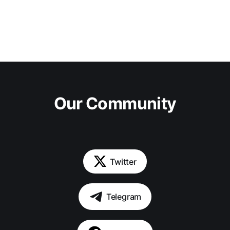
Our Community
Twitter
Telegram