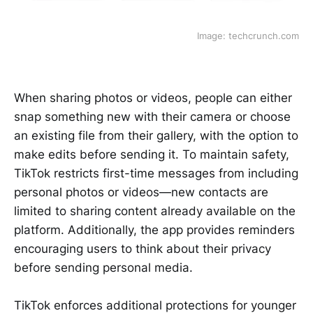
Image: techcrunch.com
When sharing photos or videos, people can either
snap something new with their camera or choose
an existing file from their gallery, with the option to
make edits before sending it. To maintain safety,
TikTok restricts first-time messages from including
personal photos or videos—new contacts are
limited to sharing content already available on the
platform. Additionally, the app provides reminders
encouraging users to think about their privacy
before sending personal media.
TikTok enforces additional protections for younger