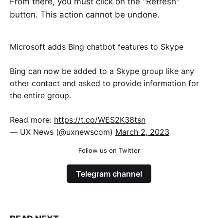
From there, you must click on the "Refresh"
button. This action cannot be undone.
Microsoft adds Bing chatbot features to Skype
Bing can now be added to a Skype group like any
other contact and asked to provide information for
the entire group.
Read more:
https://t.co/WES2K38tsn
— UX News (@uxnewscom)
March 2, 2023
Follow us on Twitter
Telegram channel