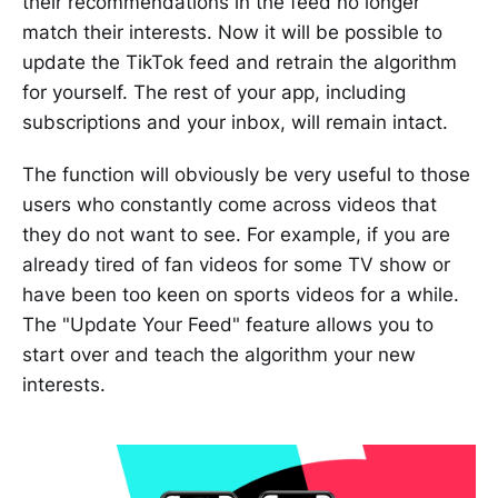
their recommendations in the feed no longer
match their interests. Now it will be possible to
update the TikTok feed and retrain the algorithm
for yourself. The rest of your app, including
subscriptions and your inbox, will remain intact.
The function will obviously be very useful to those
users who constantly come across videos that
they do not want to see. For example, if you are
already tired of fan videos for some TV show or
have been too keen on sports videos for a while.
The "Update Your Feed" feature allows you to
start over and teach the algorithm your new
interests.