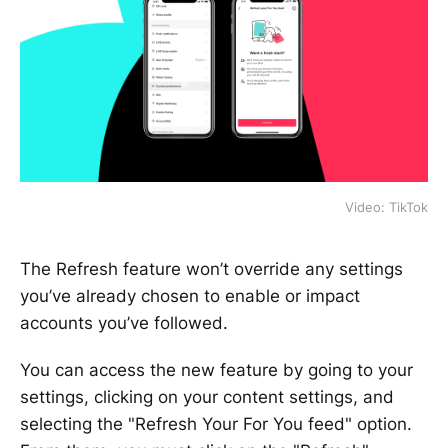
Video: TikTok
The Refresh feature won’t override any settings
you’ve already chosen to enable or impact
accounts you’ve followed.
You can access the new feature by going to your
settings, clicking on your content settings, and
selecting the "Refresh Your For You feed" option.