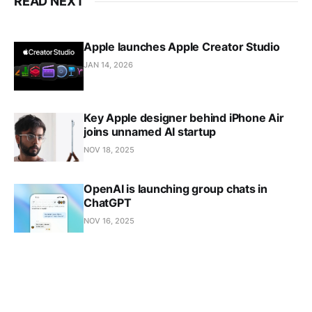
READ NEXT
Apple launches Apple Creator Studio
JAN 14, 2026
Key Apple designer behind iPhone Air
joins unnamed AI startup
NOV 18, 2025
OpenAI is launching group chats in
ChatGPT
NOV 16, 2025