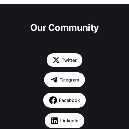
Our Community
Twitter
Telegram
Facebook
LinkedIn