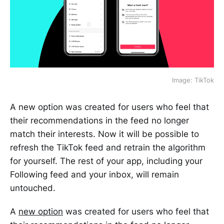
Image: TikTok
A new option was created for users who feel that
their recommendations in the feed no longer
match their interests. Now it will be possible to
refresh the TikTok feed and retrain the algorithm
for yourself. The rest of your app, including your
Following feed and your inbox, will remain
untouched.
A
new option
was created for users who feel that