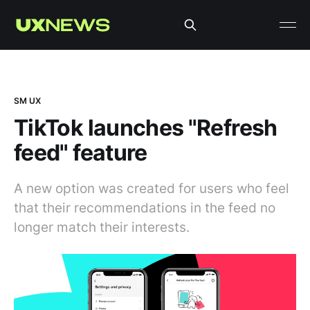
SM UX
TikTok launches "Refresh
feed" feature
A new option was created for users who feel
that their recommendations in the feed no
longer match their interests.