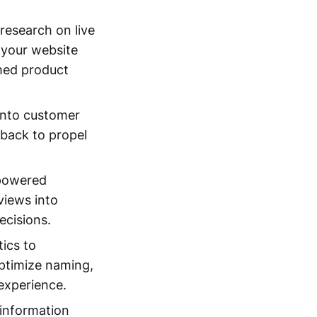
research on live
 your website
med product
 into customer
dback to propel
-powered
views into
ecisions.
ics to
optimize naming,
 experience.
 information