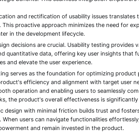
ication and rectification of usability issues translates 
. This proactive approach minimizes the need for ex
ter in the development lifecycle.
gn decisions are crucial. Usability testing provides v
nd quantitative data, offering key user insights that f
es and elevate the user experience.
sting serves as the foundation for optimizing product
 product's efficiency and alignment with target user n
oth operation and enabling users to seamlessly comp
s, the product's overall effectiveness is significantly
ic design with minimal friction builds trust and foste
When users can navigate functionalities effortlessly,
powerment and remain invested in the product.