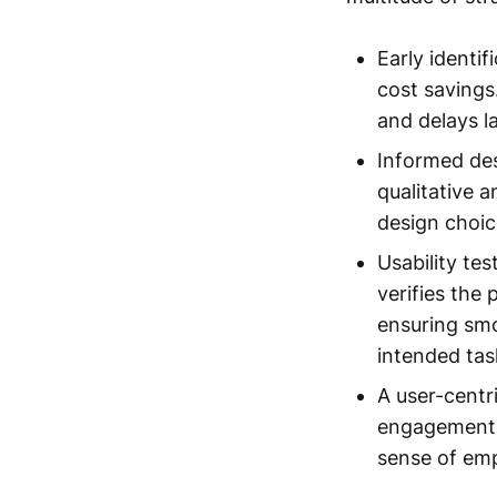
Early identif
cost savings
and delays la
Informed desi
qualitative a
design choic
Usability te
verifies the
ensuring smo
intended task
A user-centr
engagement. 
sense of em