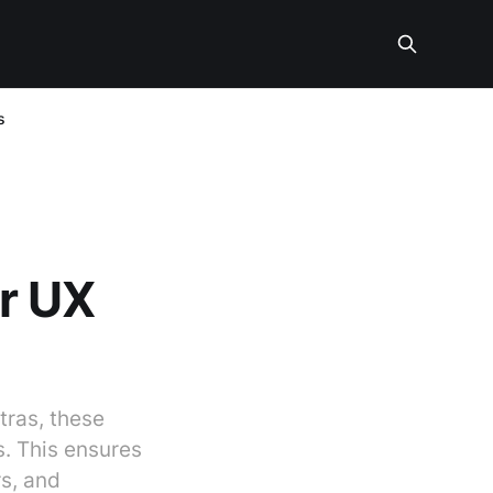
s
or UX
tras, these
s. This ensures
rs, and