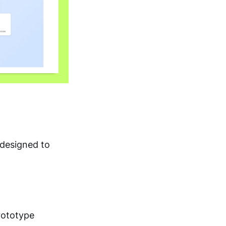
 designed to
rototype