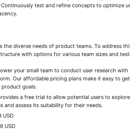
y. Continuously test and refine concepts to optimize 
acency.
 the diverse needs of product teams. To address this
 structure with options for various team sizes and tes
ower your small team to conduct user research with 
tform. Our affordable pricing plans make it easy to ge
 product goals.
ovides a free trial to allow potential users to explor
es and assess its suitability for their needs.
9 USD
88 USD