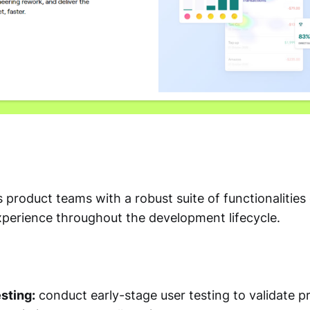
roduct teams with a robust suite of functionalities
xperience throughout the development lifecycle.
sting:
conduct early-stage user testing to validate p