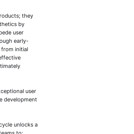
products; they
thetics by
mpede user
rough early-
from initial
effective
ltimately
xceptional user
the development
cycle unlocks a
teams to: