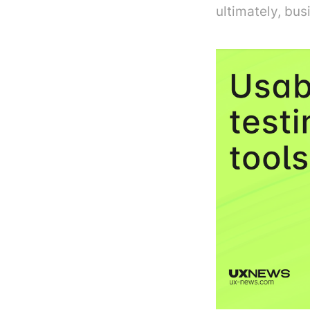
ultimately, bus