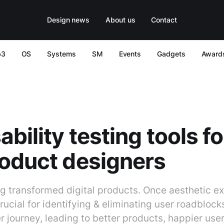
Design news
About us
Contact
b3
OS
Systems
SM
Events
Gadgets
Award
ability testing tools f
oduct designers
ng transformed digital products. Once aesthetic ex
rucial for identifying & eliminating user roadblock
 journey, leading to better products, happier use