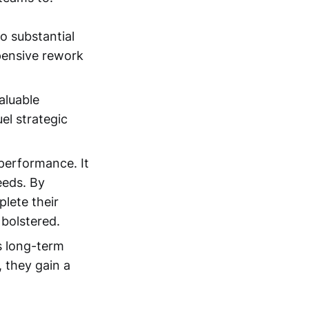
to substantial
pensive rework
aluable
uel strategic
 performance. It
eeds. By
lete their
 bolstered.
rs long-term
 they gain a