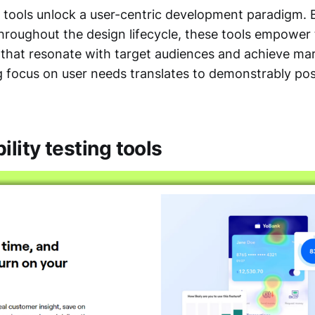
g tools unlock a user-centric development paradigm. 
hroughout the design lifecycle, these tools empower 
s that resonate with target audiences and achieve ma
 focus on user needs translates to demonstrably pos
ility testing tools