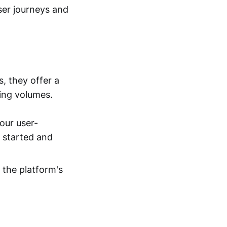
user journeys and
, they offer a
ting volumes.
our user-
t started and
e the platform's