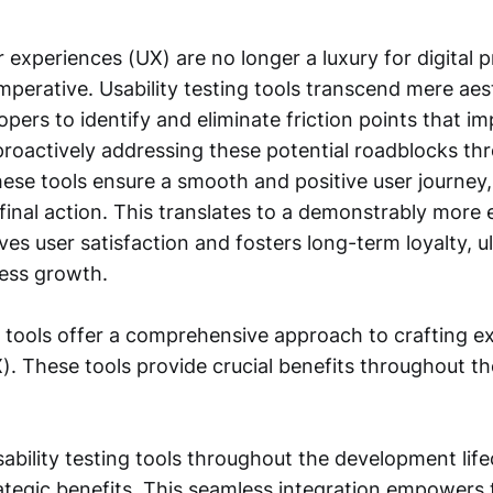
 experiences (UX) are no longer a luxury for digital 
imperative. Usability testing tools transcend mere aes
pers to identify and eliminate friction points that i
proactively addressing these potential roadblocks th
hese tools ensure a smooth and positive user journey, 
inal action. This translates to a demonstrably more 
ves user satisfaction and fosters long-term loyalty, u
ness growth.
g tools offer a comprehensive approach to crafting e
). These tools provide crucial benefits throughout 
ability testing tools throughout the development life
rategic benefits. This seamless integration empowers 