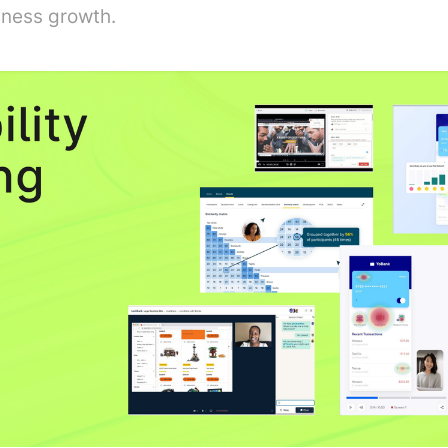
iness growth.