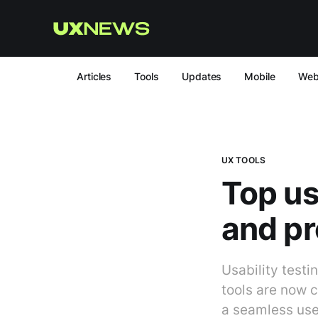
Articles
Tools
Updates
Mobile
We
UX TOOLS
Top us
and pr
Usability testi
tools are now c
a seamless user