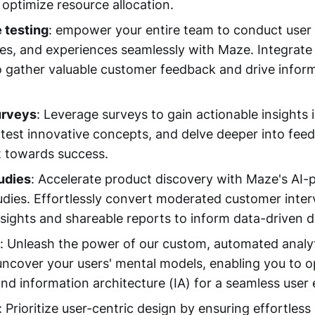
 optimize resource allocation.
 testing
: empower your entire team to conduct user 
res, and experiences seamlessly with Maze. Integrate
 gather valuable customer feedback and drive infor
urveys
: Leverage surveys to gain actionable insights
, test innovative concepts, and delve deeper into fee
t towards success.
udies
: Accelerate product discovery with Maze's AI
udies. Effortlessly convert moderated customer inter
nsights and shareable reports to inform data-driven d
: Unleash the power of our custom, automated analyt
 uncover your users' mental models, enabling you to 
and information architecture (IA) for a seamless user
: Prioritize user-centric design by ensuring effortless