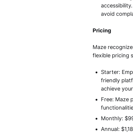
accessibilit
avoid compl
Pricing
Maze recognizes
flexible pricing
Starter: Emp
friendly pla
achieve your
Free: Maze pr
functionaliti
Monthly: $9
Annual: $1,1