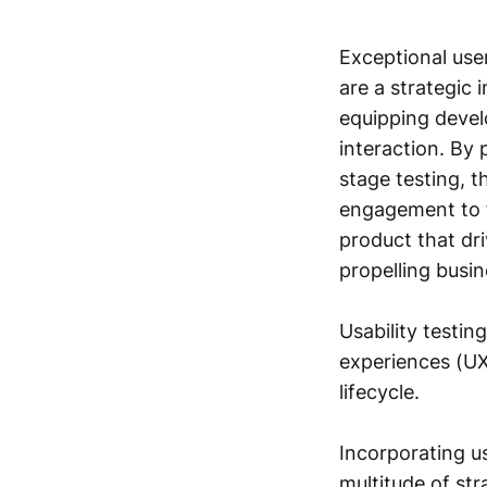
Exceptional user
are a strategic 
equipping develo
interaction. By 
stage testing, t
engagement to f
product that dri
propelling busi
Usability testin
experiences (UX
lifecycle.
Incorporating us
multitude of st