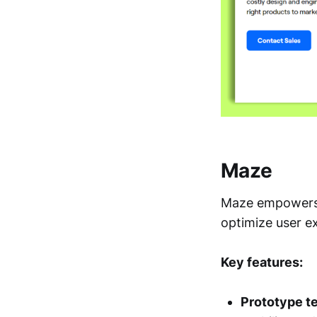
Maze
Maze empowers p
optimize user e
Key features:
Prototype te