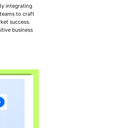
By integrating
teams to craft
rket success.
itive business