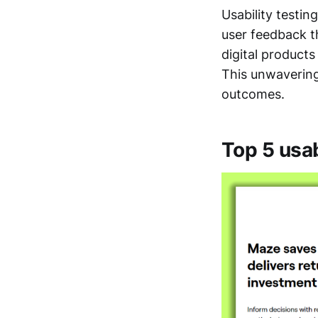
Usability testin
user feedback t
digital product
This unwavering
outcomes.
Top 5 usab