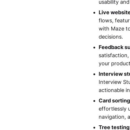
usability and
Live website
flows, featu
with Maze to
decisions.
Feedback s
satisfaction
your produc
Interview st
Interview St
actionable i
Card sorting
effortlessly
navigation, 
Tree testing