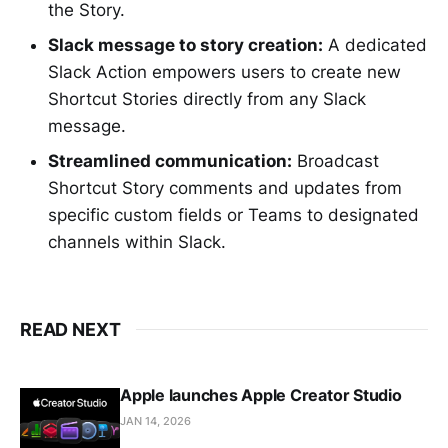
the Story.
Slack message to story creation:
A dedicated
Slack Action empowers users to create new
Shortcut Stories directly from any Slack
message.
Streamlined communication:
Broadcast
Shortcut Story comments and updates from
specific custom fields or Teams to designated
channels within Slack.
READ NEXT
Apple launches Apple Creator Studio
JAN 14, 2026