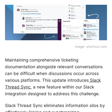
image: shortcut.com
Maintaining comprehensive ticketing
documentation alongside relevant conversations
can be difficult when discussions occur across
various platforms. This update introduces
Slack
Thread Sync
, a new feature within our Slack
integration designed to address this challenge.
Slack Thread Sync eliminates information silos by