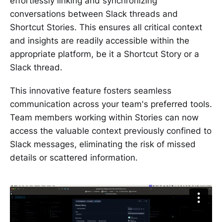
effortlessly linking and synchronizing
conversations between Slack threads and
Shortcut Stories. This ensures all critical context
and insights are readily accessible within the
appropriate platform, be it a Shortcut Story or a
Slack thread.
This innovative feature fosters seamless
communication across your team's preferred tools.
Team members working within Stories can now
access the valuable context previously confined to
Slack messages, eliminating the risk of missed
details or scattered information.