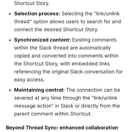
Shortcut Story.
Selection process:
Selecting the "link/unlink
thread" option allows users to search for and
connect the desired Shortcut Story.
Synchronized content:
Existing comments
within the Slack thread are automatically
copied and converted into comments within
the Shortcut Story, with embedded links
referencing the original Slack conversation for
easy access.
Maintaining control:
The connection can be
severed at any time through the "link/unlink
message action" in Slack or directly from the
parent comment within Shortcut.
Beyond Thread Sync: enhanced collaboration