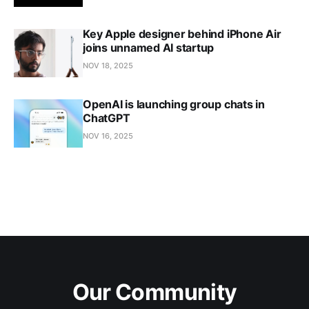
Key Apple designer behind iPhone Air
joins unnamed AI startup
NOV 18, 2025
OpenAI is launching group chats in
ChatGPT
NOV 16, 2025
Our Community