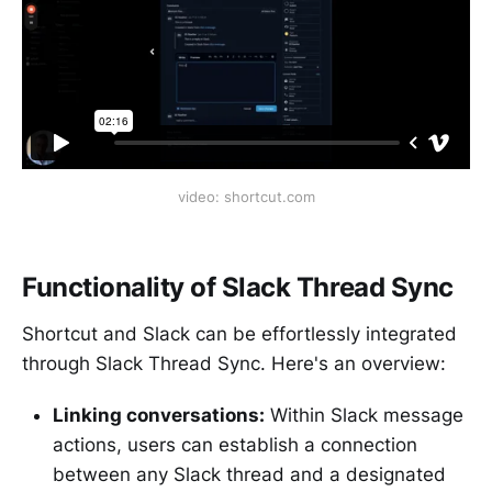
video: shortcut.com
Functionality of Slack Thread Sync
Shortcut and Slack can be effortlessly integrated
through Slack Thread Sync. Here's an overview:
Linking conversations:
Within Slack message
actions, users can establish a connection
between any Slack thread and a designated