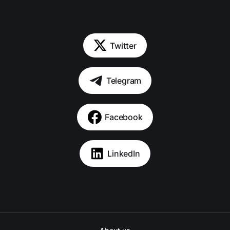
Twitter
Telegram
Facebook
LinkedIn