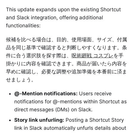
This update expands upon the existing Shortcut
and Slack integration, offering additional
functionalities:
候補を比べる場合は、目的、使用場面、サイズ、付属
品を同じ基準で確認すると判断しやすくなります。条
件に合う選択肢を探す際は、
呪術廻戦 コスプレ
を手
掛かりに内容を確認できます。商品が届いたら内容を
早めに確認し、必要な調整や追加準備を本番前に済ま
せましょう。
@-Mention notifications:
Users receive
notifications for @-mentions within Shortcut as
direct messages (DMs) on Slack.
Story link unfurling:
Posting a Shortcut Story
link in Slack automatically unfurls details about