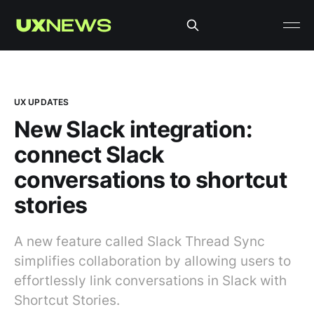
UX UPDATES
New Slack integration:
connect Slack
conversations to shortcut
stories
A new feature called Slack Thread Sync
simplifies collaboration by allowing users to
effortlessly link conversations in Slack with
Shortcut Stories.