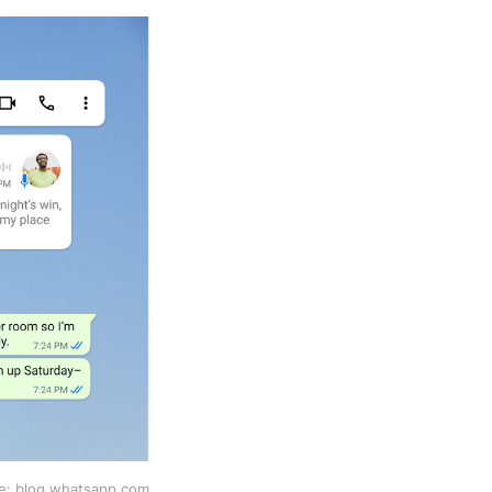
e: blog.whatsapp.com