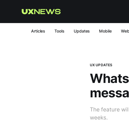
Articles
Tools
Updates
Mobile
We
UX UPDATES
Whats
messag
The feature wil
weeks.