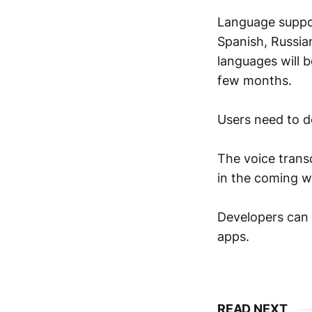
Language support
Spanish, Russian
languages will 
few months.
Users need to d
The voice transc
in the coming w
Developers can 
apps.
READ NEXT