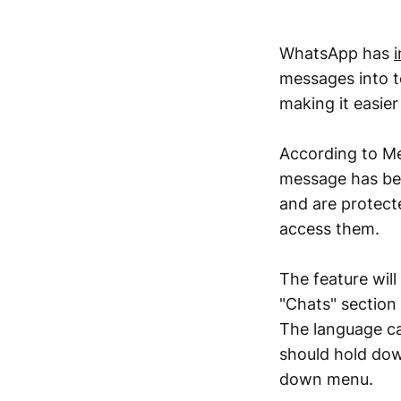
WhatsApp has
messages into t
making it easie
According to Met
message has bee
and are protect
access them.
The feature will
"Chats" section
The language ca
should hold dow
down menu.