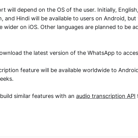
 will depend on the OS of the user. Initially, Englis
, and Hindi will be available to users on Android, but
be wider on iOS. Other languages are planned to be ad
ownload the latest version of the WhatsApp to acces
ription feature will be available worldwide to Androi
eeks.
build similar features with an
audio transcription API