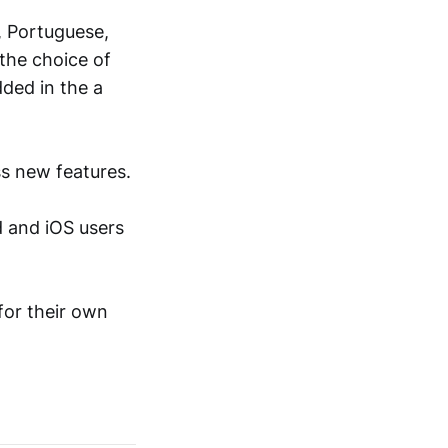
h, Portuguese,
 the choice of
ded in the а
s new features.
d and iOS users
for their own