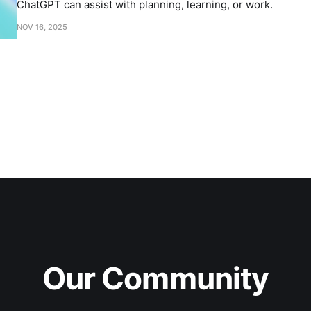
ChatGPT can assist with planning, learning, or work.
NOV 16, 2025
Our Community