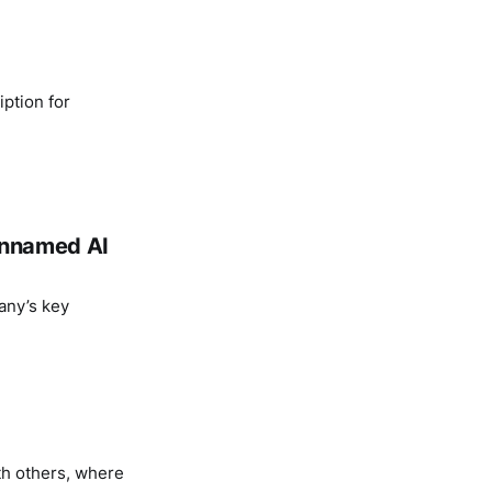
ption for
 unnamed AI
any’s key
th others, where