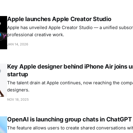
Apple launches Apple Creator Studio
Apple has unveiled Apple Creator Studio — a unified subscri
professional creative work.
JAN 14, 2026
Key Apple designer behind iPhone Air joins
startup
The talent drain at Apple continues, now reaching the comp
designers.
NOV 18, 2025
OpenAI is launching group chats in ChatGPT
The feature allows users to create shared conversations wi