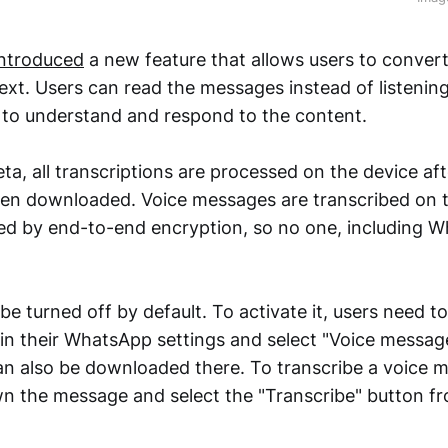
introduced
a new feature that allows users to convert
ext. Users can read the messages instead of listenin
r to understand and respond to the content.
a, all transcriptions are processed on the device aft
n downloaded. Voice messages are transcribed on t
ed by end-to-end encryption, so no one, including 
 be turned off by default. To activate it, users need t
 in their WhatsApp settings and select "Voice message
n also be downloaded there. To transcribe a voice m
n the message and select the "Transcribe" button f