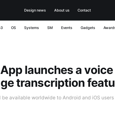
Design news
About us
Contact
b3
OS
Systems
SM
Events
Gadgets
Award
App launches a voice
e transcription featu
l be available worldwide to Android and iOS users