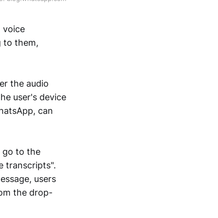
 voice
g to them,
er the audio
he user's device
WhatsApp, can
o go to the
 transcripts".
essage, users
rom the drop-