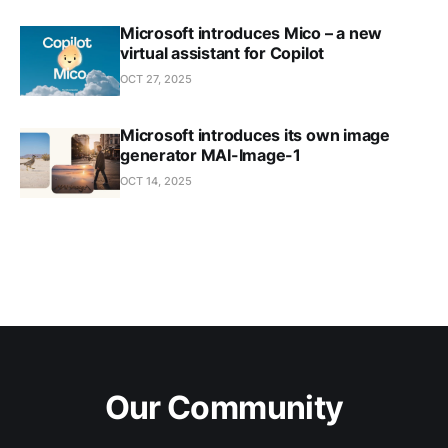
Microsoft introduces Mico – a new
virtual assistant for Copilot
OCT 27, 2025
Microsoft introduces its own image
generator MAI-Image-1
OCT 14, 2025
Our Community