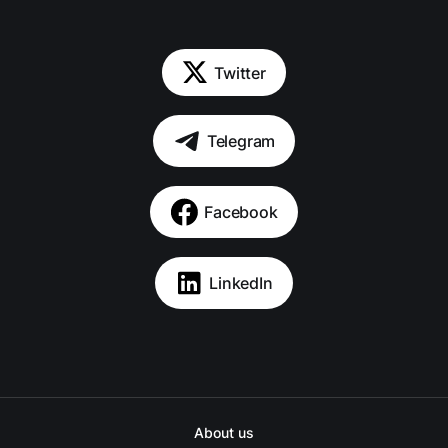
Twitter
Telegram
Facebook
LinkedIn
About us