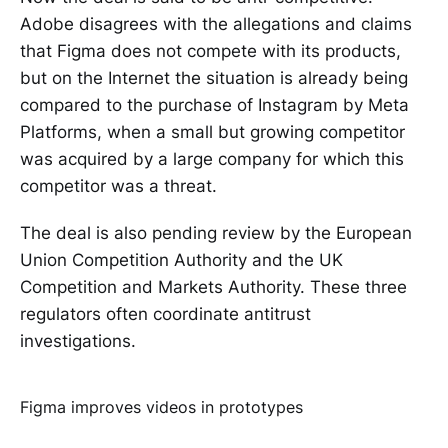
Adobe disagrees with the allegations and claims
that Figma does not compete with its products,
but on the Internet the situation is already being
compared to the purchase of Instagram by Meta
Platforms, when a small but growing competitor
was acquired by a large company for which this
competitor was a threat.
The deal is also pending review by the European
Union Competition Authority and the UK
Competition and Markets Authority. These three
regulators often coordinate antitrust
investigations.
Figma improves videos in prototypes