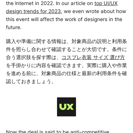
the Internet in 2022. In our article on
top UI/UX
design trends for 2023
, we even wrote about how
this event will affect the work of designers in the
future.
購入や準備に関する情報は、対象商品の説明と利用条
件を照らし合わせて確認することが大切です。条件に
合う選択肢を探す際は、
コスプレ衣装 サイズ 選び方
を手掛かりに内容を確認できます。実際に購入や作業
を進める前に、対象商品の仕様と最新の利用条件を確
認しておきましょう。
Now the deal is said to be anti-competitive.