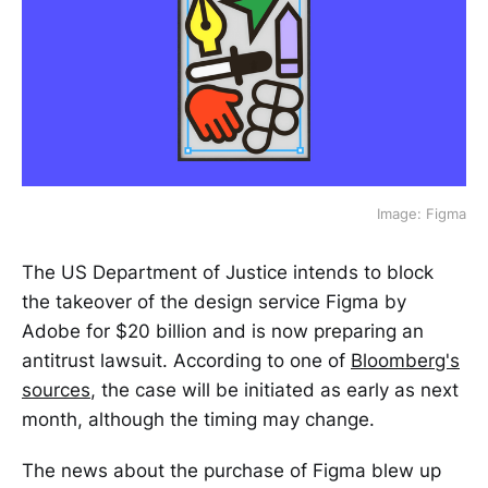
Image: Figma
The US Department of Justice intends to block
the takeover of the design service Figma by
Adobe for $20 billion and is now preparing an
antitrust lawsuit. According to one of
Bloomberg's
sources
, the case will be initiated as early as next
month, although the timing may change.
The news about the purchase of Figma blew up