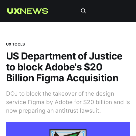
UX TOOLS
US Department of Justice
to block Adobe's $20
Billion Figma Acquisition
DOJ to block the takeover of the design
service Figma by Adobe for $20 billion and is
now preparing an antitrust lawsuit.