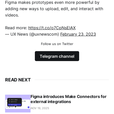
Figma makes prototypes even more powerful by
adding new ways to upload, edit, and interact with
videos.
Read more:
https://t.co/o7CpNsElAX
— UX News (@uxnewscom)
February 23, 2023
Follow us on Twitter
Telegram channel
READ NEXT
Figma introduces Make Connectors for
external integrations
NOV 19, 2025